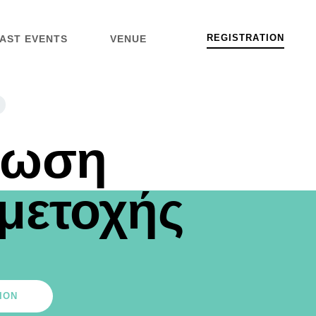
R
E
G
I
S
T
R
A
T
I
O
N
AST EVENTS
VENUE
λωση
μετοχής
ION