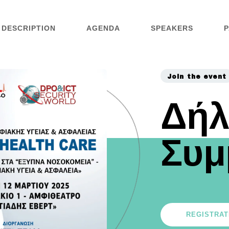
DESCRIPTION
AGENDA
SPEAKERS
P
Join the event
Δή
Συμ
REGISTRAT