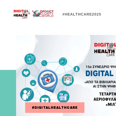
#HEALTHCARE2025
#DIGITALHEALTHCARE