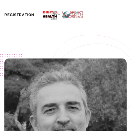
R
E
G
I
S
T
R
A
T
I
O
N
MENU