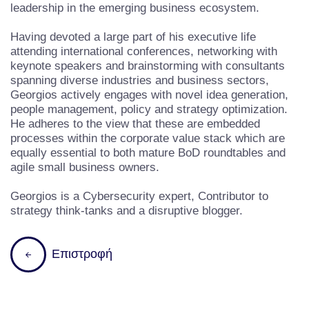
leadership in the emerging business ecosystem.
Having devoted a large part of his executive life
attending international conferences, networking with
keynote speakers and brainstorming with consultants
spanning diverse industries and business sectors,
Georgios actively engages with novel idea generation,
people management, policy and strategy optimization.
He adheres to the view that these are embedded
processes within the corporate value stack which are
equally essential to both mature BoD roundtables and
agile small business owners.
Georgios is a Cybersecurity expert, Contributor to
strategy think-tanks and a disruptive blogger.
Επιστροφή