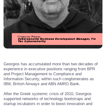
Γεώργιος Ράικος
Cybersecurity Business Development Manager, Tic
Tac Cybersecurity
Georgios has accumulated more than two decades of
experience in executive positions ranging from BPR
and Project Management to Compliance and
Information Security, within such conglomerates as
IBM, British Airways and ABN AMRO Bank.
After the Greek systemic crisis of 2010, Georgios
supported networks of technology bootstraps and
startup incubators in order to boost innovation and