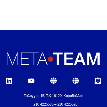
Ζαλόγγου 15, Τ.Κ 18120, Κορυδαλλός
Τ: 210 4225585 – 210 4225520