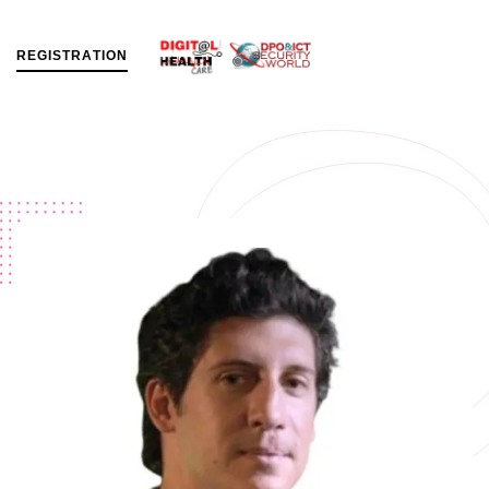
R
E
G
I
S
T
R
A
T
I
O
N
MENU