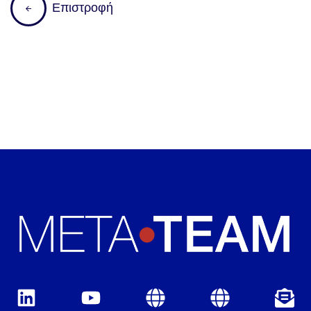
Ε
π
ι
σ
τ
ρ
ο
φ
ή