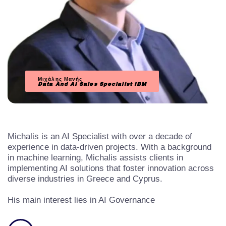
Μιχάλης Μανής
Data And AI Sales Specialist
IBM
Michalis is an AI Specialist with over a decade of
experience in data-driven projects. With a background
in machine learning, Michalis assists clients in
implementing AI solutions that foster innovation across
diverse industries in Greece and Cyprus.
His main interest lies in AI Governance